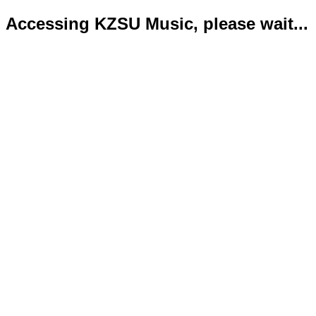
Accessing KZSU Music, please wait...