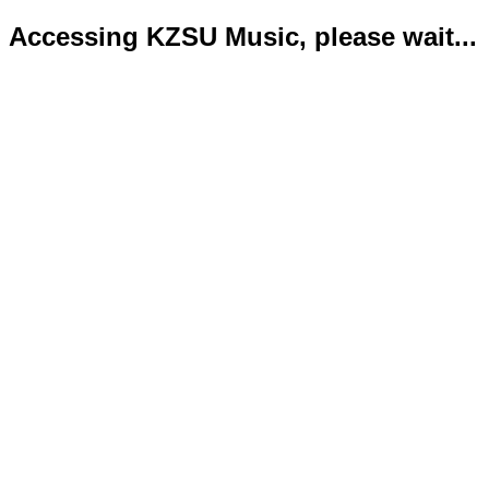
Accessing KZSU Music, please wait...