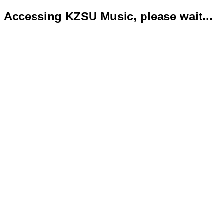
Accessing KZSU Music, please wait...