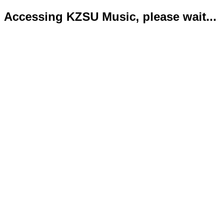
Accessing KZSU Music, please wait...