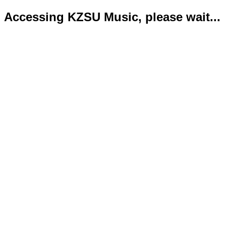
Accessing KZSU Music, please wait...