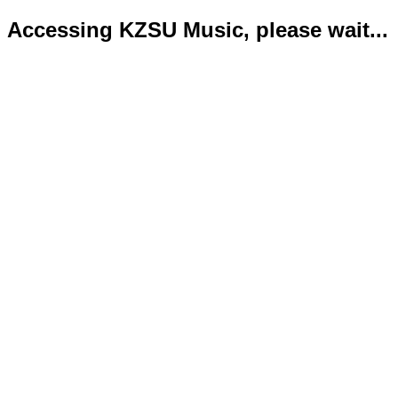
Accessing KZSU Music, please wait...