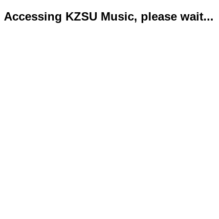
Accessing KZSU Music, please wait...