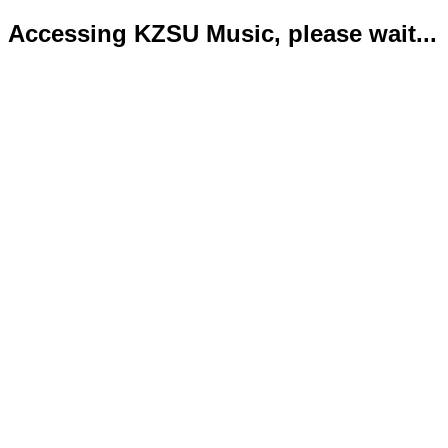
Accessing KZSU Music, please wait...