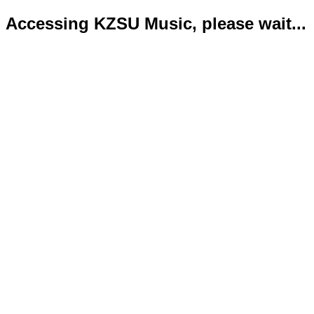
Accessing KZSU Music, please wait...