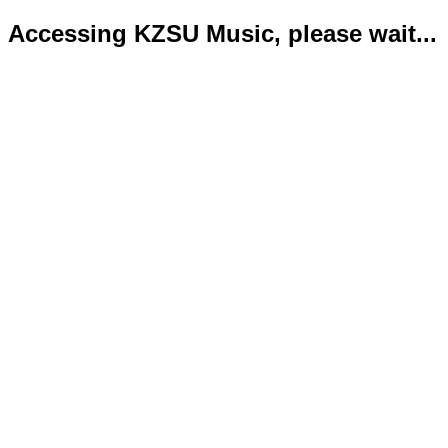
Accessing KZSU Music, please wait...