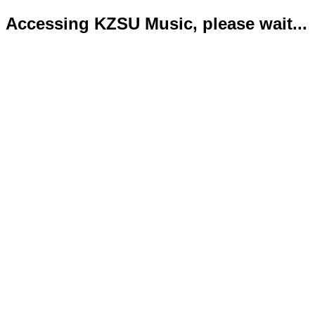
Accessing KZSU Music, please wait...