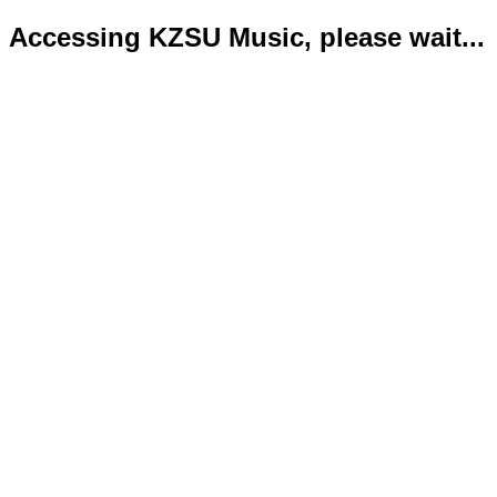
Accessing KZSU Music, please wait...