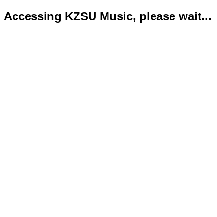
Accessing KZSU Music, please wait...