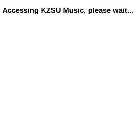
Accessing KZSU Music, please wait...