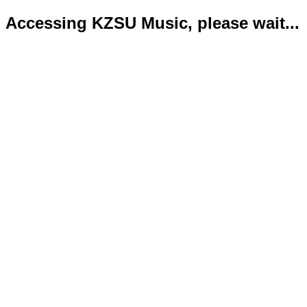
Accessing KZSU Music, please wait...