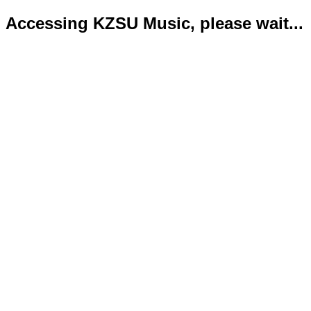
Accessing KZSU Music, please wait...