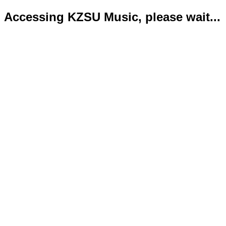
Accessing KZSU Music, please wait...