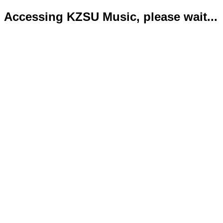
Accessing KZSU Music, please wait...