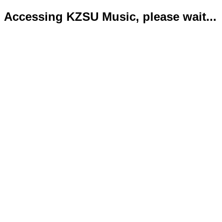
Accessing KZSU Music, please wait...