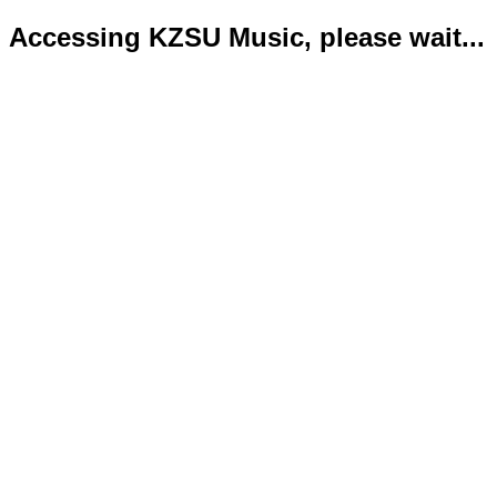
Accessing KZSU Music, please wait...