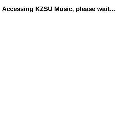
Accessing KZSU Music, please wait...