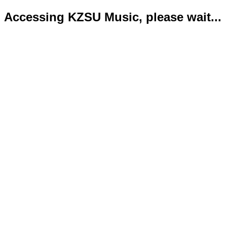
Accessing KZSU Music, please wait...