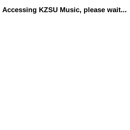
Accessing KZSU Music, please wait...