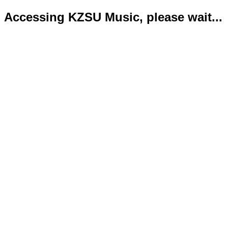
Accessing KZSU Music, please wait...