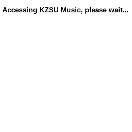
Accessing KZSU Music, please wait...