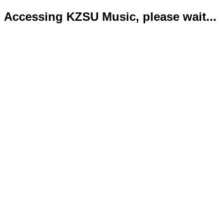
Accessing KZSU Music, please wait...