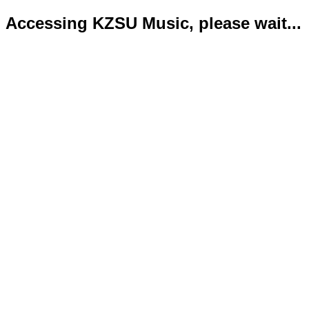
Accessing KZSU Music, please wait...