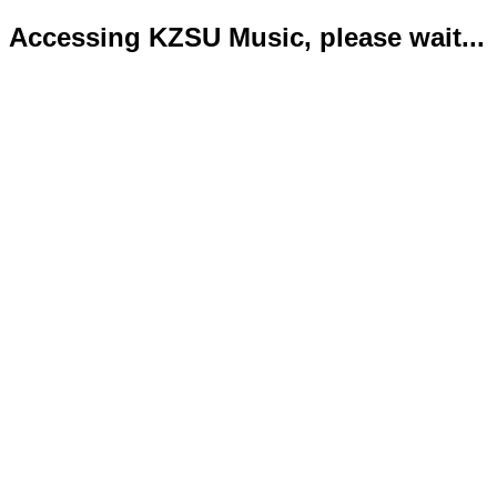
Accessing KZSU Music, please wait...