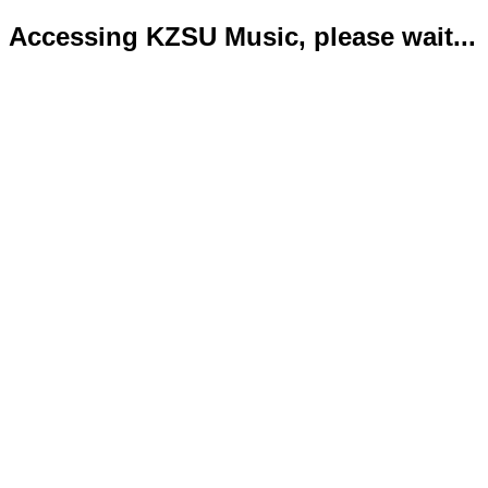
Accessing KZSU Music, please wait...