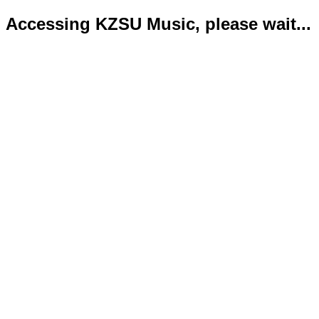
Accessing KZSU Music, please wait...