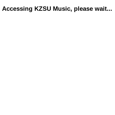
Accessing KZSU Music, please wait...