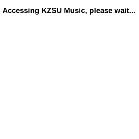
Accessing KZSU Music, please wait...