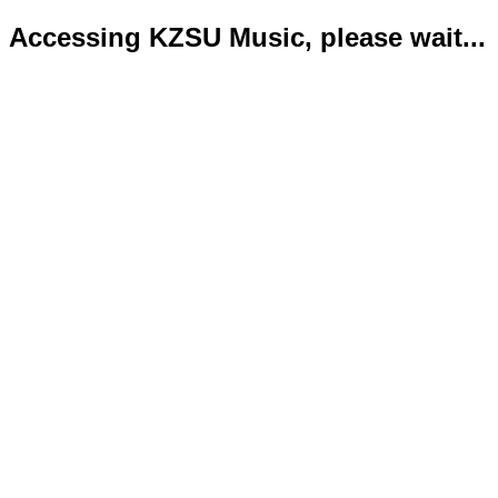
Accessing KZSU Music, please wait...