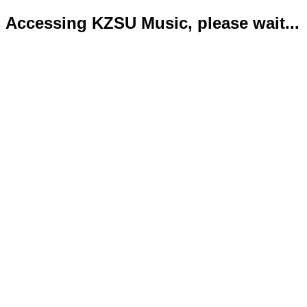
Accessing KZSU Music, please wait...