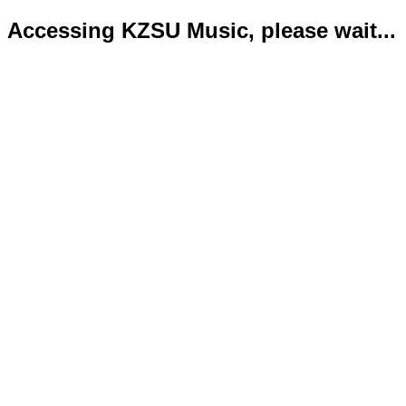
Accessing KZSU Music, please wait...