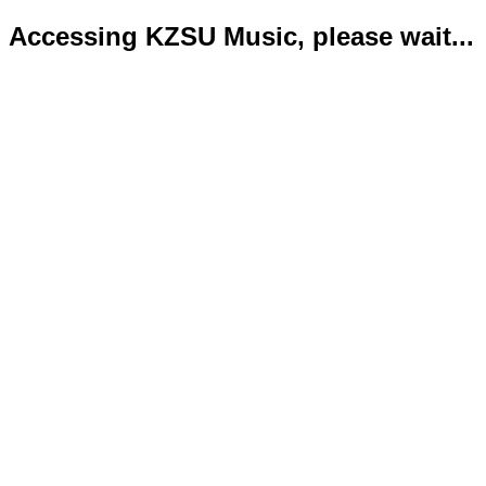
Accessing KZSU Music, please wait...