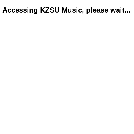
Accessing KZSU Music, please wait...