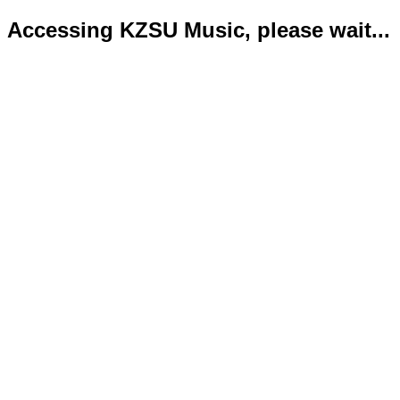
Accessing KZSU Music, please wait...