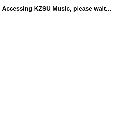
Accessing KZSU Music, please wait...