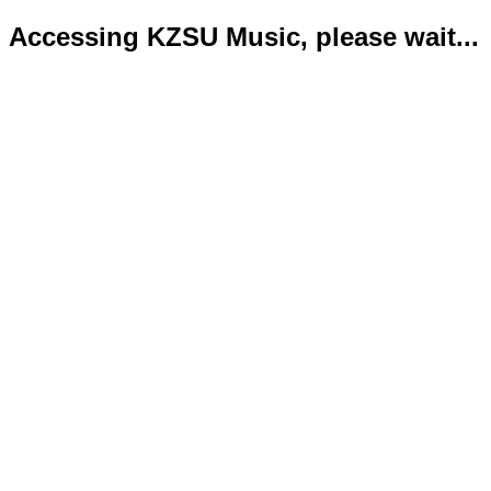
Accessing KZSU Music, please wait...