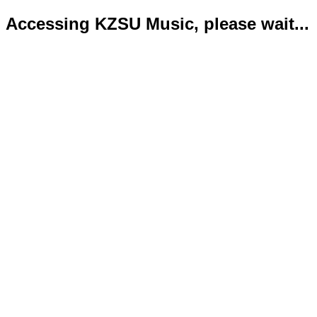
Accessing KZSU Music, please wait...