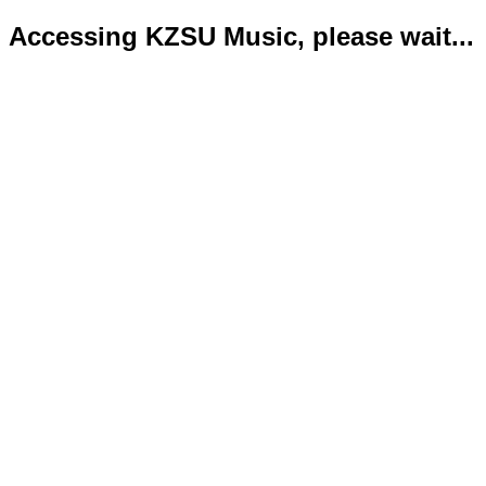
Accessing KZSU Music, please wait...