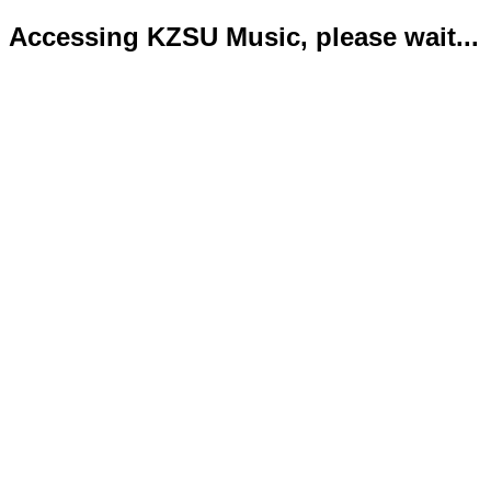
Accessing KZSU Music, please wait...