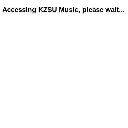
Accessing KZSU Music, please wait...