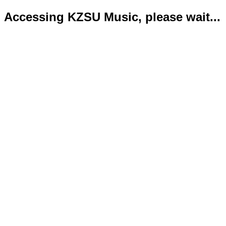
Accessing KZSU Music, please wait...