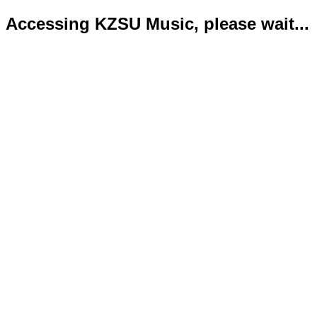
Accessing KZSU Music, please wait...