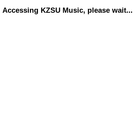
Accessing KZSU Music, please wait...