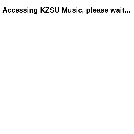
Accessing KZSU Music, please wait...