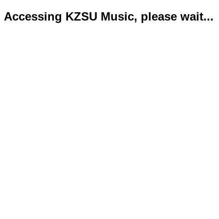
Accessing KZSU Music, please wait...