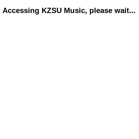
Accessing KZSU Music, please wait...